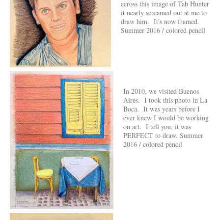
across this image of Tab Hunter
it nearly screamed out at me to
draw him. It's now framed.
Summer 2016 / colored pencil
In 2010, we visited Buenos
Aires. I took this photo in La
Boca. It was years before I
ever knew I would be working
on art. I tell you, it was
PERFECT to draw. Summer
2016 / colored pencil