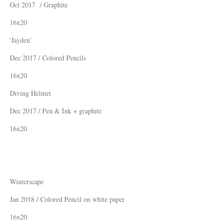
Oct 2017 / Graphite
16x20
'Jayden'
Dec 2017 / Colored Pencils
16x20
Diving Helmet
Dec 2017 / Pen & Ink + graphite
16x20
Winterscape
Jan 2018 / Colored Pencil on white paper
16x20