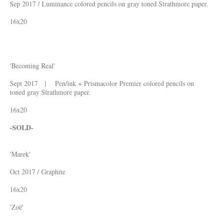
Sep 2017 / Luminance colored pencils on gray toned Strathmore paper.
16x20
'Becoming Real'
Sept 2017 | Pen/ink + Prismacolor Premier colored pencils on
toned gray Strathmore paper.
16x20
-SOLD-
'Marek'
Oct 2017 / Graphite
16x20
'Zoë'