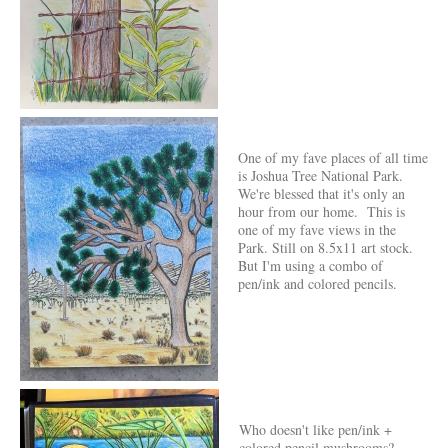
One of my fave places of all time
is Joshua Tree National Park.
We're blessed that it's only an
hour from our home. This is
one of my fave views in the
Park. Still on 8.5x11 art stock.
But I'm using a combo of
pen/ink and colored pencils.
Who doesn't like pen/ink +
colored pencil mushrooms?