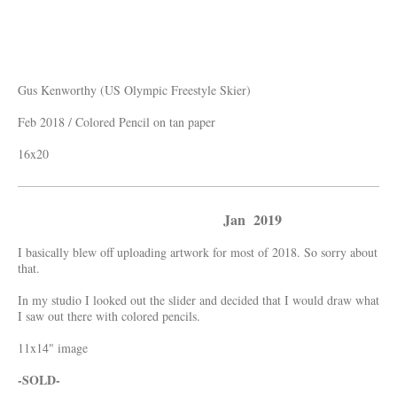
Gus Kenworthy (US Olympic Freestyle Skier)
Feb 2018 / Colored Pencil on tan paper
16x20
Jan 2019
I basically blew off uploading artwork for most of 2018. So sorry about
that.
In my studio I looked out the slider and decided that I would draw what
I saw out there with colored pencils.
11x14" image
-SOLD-