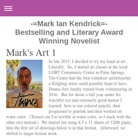
-=Mark Ian Kendrick=-
Bestselling and Literary Award
Winning Novelist
Mark's Art 1
In late 2015, I decided to try my hand at art.
Literally. So, I started art classes at the local
LGBT Community Center in Palm Springs.
The Center had the best volunteer artist/teacher
a fledgling artist could possibly hope to have.
Dennis Jory finally retired from volunteering in
2016. But for about a full year under his
watchful eye and extremely good humor I
learned how to use colored pencils, then
progressed to pen/ink and then worked on
water color. (Turned out I'm terrible at water color, so I stuck with the
other two instead.) We started out using 8.5 x 11 sheets of 120lb paper,
thus the first set of drawings below is in that format. Afterward, we
shifted to larger format stock.