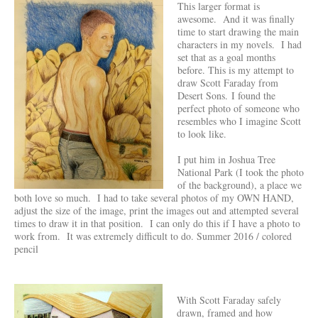
This larger format is
awesome. And it was finally
time to start drawing the main
characters in my novels. I had
set that as a goal months
before. This is my attempt to
draw Scott Faraday from
Desert Sons. I found the
perfect photo of someone who
resembles who I imagine Scott
to look like.
I put him in Joshua Tree
National Park (I took the photo
of the background), a place we
both love so much. I had to take several photos of my OWN HAND,
adjust the size of the image, print the images out and attempted several
times to draw it in that position. I can only do this if I have a photo to
work from. It was extremely difficult to do. Summer 2016 / colored
pencil
With Scott Faraday safely
drawn, framed and how