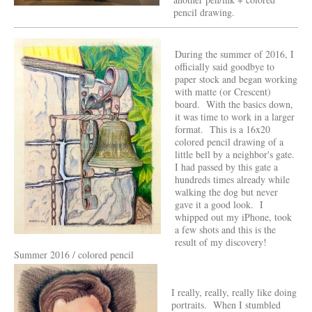
pencil drawing.
During the summer of 2016, I
officially said goodbye to
paper stock and began working
with matte (or Crescent)
board. With the basics down,
it was time to work in a larger
format. This is a 16x20
colored pencil drawing of a
little bell by a neighbor's gate.
I had passed by this gate a
hundreds times already while
walking the dog but never
gave it a good look. I
whipped out my iPhone, took
a few shots and this is the
result of my discovery!
Summer 2016 / colored pencil
I really, really, really like doing
portraits. When I stumbled