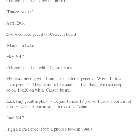
Colored pencil on Crescent board.
'Trance Addict'
April 2016
20x16 colored pencil on Crescent board
'Mountain Lake
May 2017
Colored pencil on white Canson board.
My first drawing with Luminance colored pencils. Wow. I *love*
these pencils. They're more like paints in that they give rich deep
color. 16x20 on white Canson board.
Zack (my great-nephew) / He just turned 10 y.o. so I drew a portrait of
him. He's half Samoan so he looks a bit Asian.
June 2017
High Sierra Fence (from a photo I took in 1980)