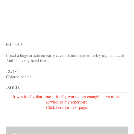
Feb 2019
I read a huge article on early cave art and decided to try my hand at it.
And that's my hand there...
18x18"
Colored pencil
-SOLD-
It was finally that time. I finally worked up enough nerve to add
acrylics to my repertoire.
Click here for
next page.