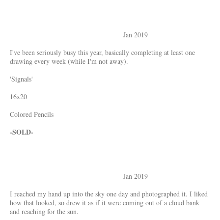
Jan 2019
I've been seriously busy this year, basically completing at least one
drawing every week (while I'm not away).
'Signals'
16x20
Colored Pencils
-SOLD-
Jan 2019
I reached my hand up into the sky one day and photographed it. I liked
how that looked, so drew it as if it were coming out of a cloud bank
and reaching for the sun.