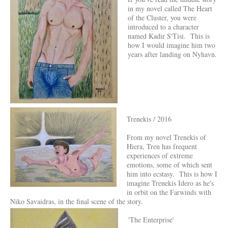
in my novel called The Heart
of the Cluster, you were
introduced to a character
named Kadir S'Tisi. This is
how I would imagine him two
years after landing on Nyhavn.
Trenekis / 2016
From my novel Trenekis of
Hiera, Tren has frequent
experiences of extreme
emotions, some of which sent
him into ecstasy. This is how I
imagine Trenekis Idero as he's
in orbit on the Farwinds with
Niko Savaidras, in the final scene of the story.
'The Enterprise'