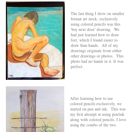
The last thing I drew on smaller
format art stock, exclusively
using colored pencils was this
'boy next door' drawing. We
had just learned how to draw
feet, which I found easier to
draw than hands. All of my
drawings originate from either
other drawings or photos. This
photo had no hands in it. It was
perfect.
After learning how to use
colored pencils exclusively, we
started on pen and ink. This was
my first attempt at using pen/ink
along with colored pencils. I love
using the combo of the two.