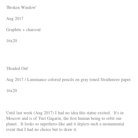
'Broken Window'
Aug 2017
Graphite + charcoal
16x20
'Headed Out'
Aug 2017 / Luminance colored pencils on gray toned Strathmore paper.
16x20
Until last week (Aug 2017) I had no idea this statue existed. It's in
Moscow and is of Yuri Gagarin, the first human being to orbit our
planet. It looks so superhero-like and it depicts such a monumental
event that I had no choice but to draw it.