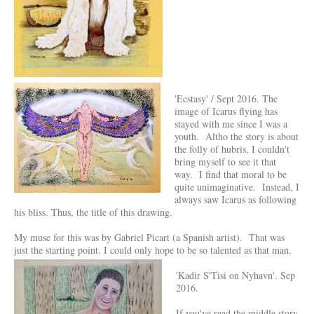
'Ecstasy' / Sept 2016. The
image of Icarus flying has
stayed with me since I was a
youth. Altho the story is about
the folly of hubris, I couldn't
bring myself to see it that
way. I find that moral to be
quite unimaginative. Instead, I
always saw Icarus as following
his bliss. Thus, the title of this drawing.
My muse for this was by Gabriel Picart (a Spanish artist). That was
just the starting point. I could only hope to be so talented as that man.
'Kadir S'Tisi on Nyhavn'. Sep
2016.
If you've read the middle story