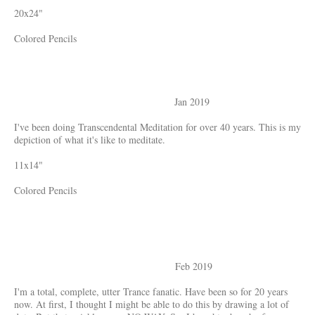
20x24"
Colored Pencils
Jan 2019
I've been doing Transcendental Meditation for over 40 years. This is my
depiction of what it's like to meditate.
11x14"
Colored Pencils
Feb 2019
I'm a total, complete, utter Trance fanatic. Have been so for 20 years
now. At first, I thought I might be able to do this by drawing a lot of