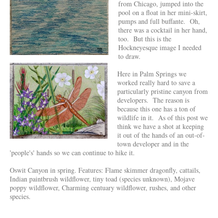
from Chicago, jumped into the
pool on a float in her mini-skirt,
pumps and full buffante. Oh,
there was a cocktail in her hand,
too. But this is the
Hockneyesque image I needed
to draw.
Here in Palm Springs we
worked really hard to save a
particularly pristine canyon from
developers. The reason is
because this one has a ton of
wildlife in it. As of this post we
think we have a shot at keeping
it out of the hands of an out-of-
town developer and in the
'people's' hands so we can continue to hike it.
Oswit Canyon in spring. Features: Flame skimmer dragonfly, cattails,
Indian paintbrush wildflower, tiny toad (species unknown), Mojave
poppy wildflower, Charming centuary wildflower, rushes, and other
species.