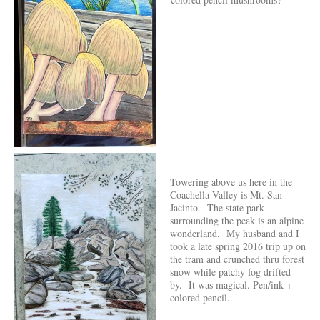
Towering above us here in the
Coachella Valley is Mt. San
Jacinto. The state park
surrounding the peak is an alpine
wonderland. My husband and I
took a late spring 2016 trip up on
the tram and crunched thru forest
snow while patchy fog drifted
by. It was magical. Pen/ink +
colored pencil.