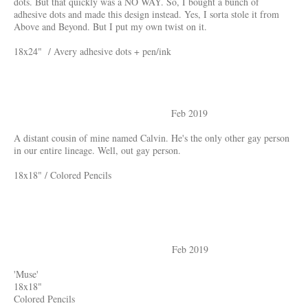
dots. But that quickly was a NO WAY. So, I bought a bunch of
adhesive dots and made this design instead. Yes, I sorta stole it from
Above and Beyond. But I put my own twist on it.
18x24" / Avery adhesive dots + pen/ink
Feb 2019
A distant cousin of mine named Calvin. He's the only other gay person
in our entire lineage. Well, out gay person.
18x18" / Colored Pencils
Feb 2019
'Muse'
18x18"
Colored Pencils