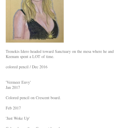
Trenekis Idero headed toward Sanctuary on the mesa where he and
Keenam spent a LOT of time.
colored pencil / Dec 2016
'Vermeer Envy'
Jan 2017
Colored pencil on Crescent board.
Feb 2017
'Just Woke Up'