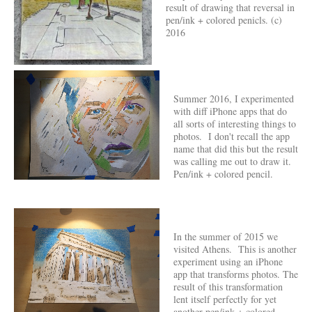
result of drawing that reversal in
pen/ink + colored penicls. (c)
2016
Summer 2016, I experimented
with diff iPhone apps that do
all sorts of interesting things to
photos. I don't recall the app
name that did this but the result
was calling me out to draw it.
Pen/ink + colored pencil.
In the summer of 2015 we
visited Athens. This is another
experiment using an iPhone
app that transforms photos. The
result of this transformation
lent itself perfectly for yet
another pen/ink + colored