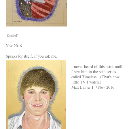
'Daniel'
Nov 2016
Speaks for itself, if you ask me.
I never heard of this actor until
I saw him in the scifi series
called Timeless. (That's how
little TV I watch.)
Matt Lanter I / Nov 2016