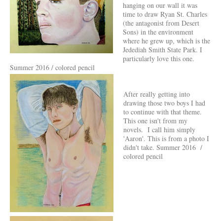
hanging on our wall it was
time to draw Ryan St. Charles
(the antagonist from Desert
Sons) in the environment
where he grew up, which is the
Jedediah Smith State Park. I
particularly love this one.
Summer 2016 / colored pencil
After really getting into
drawing those two boys I had
to continue with that theme.
This one isn't from my
novels. I call him simply
'Aaron'. This is from a photo I
didn't take. Summer 2016 /
colored pencil