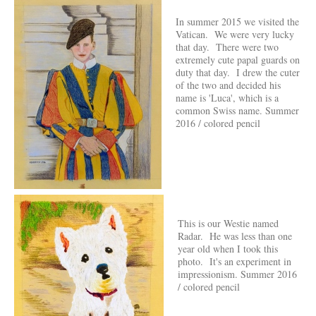
In summer 2015 we visited the
Vatican. We were very lucky
that day. There were two
extremely cute papal guards on
duty that day. I drew the cuter
of the two and decided his
name is 'Luca', which is a
common Swiss name. Summer
2016 / colored pencil
This is our Westie named
Radar. He was less than one
year old when I took this
photo. It's an experiment in
impressionism. Summer 2016
/ colored pencil