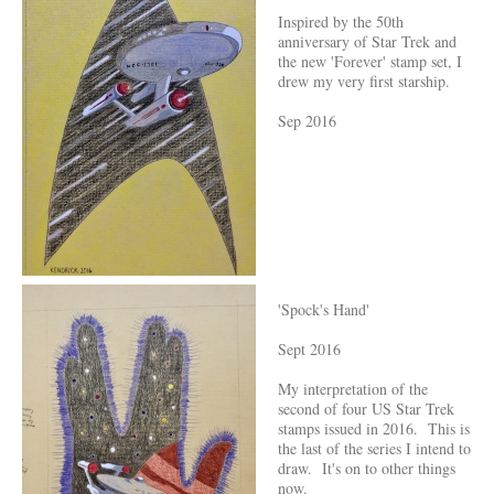
Inspired by the 50th
anniversary of Star Trek and
the new 'Forever' stamp set, I
drew my very first starship.
Sep 2016
'Spock's Hand'
Sept 2016
My interpretation of the
second of four US Star Trek
stamps issued in 2016. This is
the last of the series I intend to
draw. It's on to other things
now.