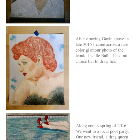
After drawing Gavin above in
late 2015 I came across a rare
color glamour photo of the
iconic Lucille Ball. I had no
choice but to draw her.
Along comes spring of 2016.
We went to a local pool party.
Our new friend, a drag queen