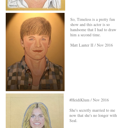
So, Timeless is a pretty fun
show and this actor is so
handsome that I had to draw
him a second time.
Matt Lanter II / Nov 2016
#HeidiKlum / Nov 2016
She's secretly married to me
now that she's no longer with
Seal.