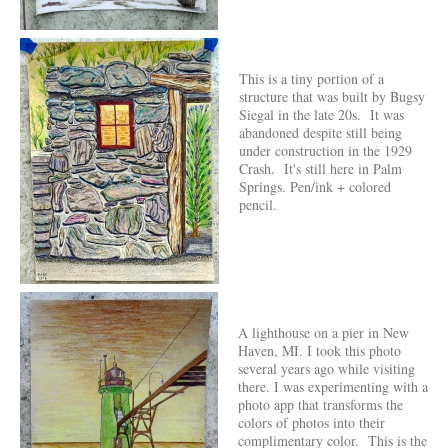
This is a tiny portion of a
structure that was built by Bugsy
Siegal in the late 20s. It was
abandoned despite still being
under construction in the 1929
Crash. It's still here in Palm
Springs. Pen/ink + colored
pencil.
A lighthouse on a pier in New
Haven, MI. I took this photo
several years ago while visiting
there. I was experimenting with a
photo app that transforms the
colors of photos into their
complimentary color. This is the