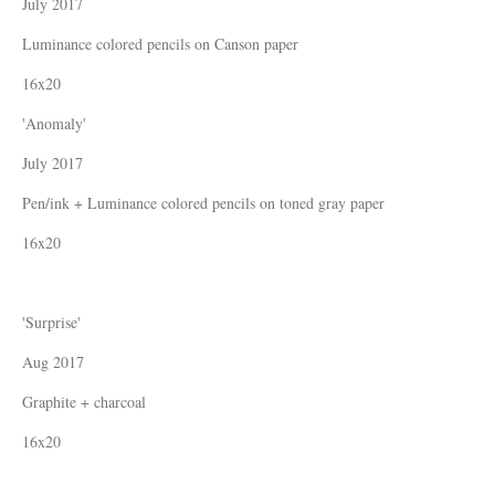
July 2017
Luminance colored pencils on Canson paper
16x20
'Anomaly'
July 2017
Pen/ink + Luminance colored pencils on toned gray paper
16x20
'Surprise'
Aug 2017
Graphite + charcoal
16x20