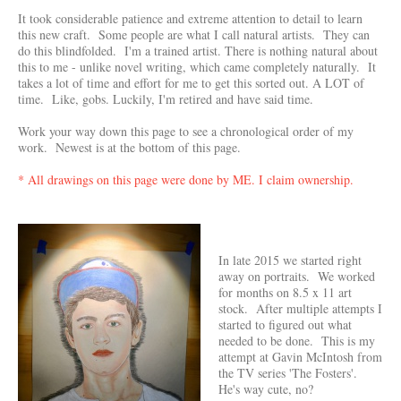
It took considerable patience and extreme attention to detail to learn
this new craft. Some people are what I call natural artists. They can
do this blindfolded. I'm a trained artist. There is nothing natural about
this to me - unlike novel writing, which came completely naturally. It
takes a lot of time and effort for me to get this sorted out. A LOT of
time. Like, gobs. Luckily, I'm retired and have said time.
Work your way down this page to see a chronological order of my
work. Newest is at the bottom of this page.
* All drawings on this page were done by ME. I claim ownership.
In late 2015 we started right
away on portraits. We worked
for months on 8.5 x 11 art
stock. After multiple attempts I
started to figured out what
needed to be done. This is my
attempt at Gavin McIntosh from
the TV series 'The Fosters'.
He's way cute, no?