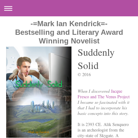
-=Mark Ian Kendrick=-
Bestselling and Literary Award
Winning Novelist
Suddenly
Solid
© 2016
When I discovered
Jacque
Fresco and The Venus Project
I became so fascinated with it
that I had to incorporate his
basic concepts into this story.
It is 2393 CE. Alik Senquero
is an archeologist from the
city-state of Skygate. A