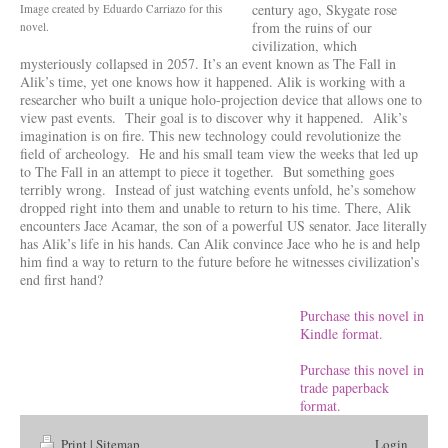
century ago, Skygate rose
Image created by Eduardo Carriazo for this
from the ruins of our
novel.
civilization, which
mysteriously collapsed in 2057. It’s an event known as The Fall in
Alik’s time, yet one knows how it happened. Alik is working with a
researcher who built a unique holo-projection device that allows one to
view past events. Their goal is to discover why it happened. Alik’s
imagination is on fire. This new technology could revolutionize the
field of archeology. He and his small team view the weeks that led up
to The Fall in an attempt to piece it together. But something goes
terribly wrong. Instead of just watching events unfold, he’s somehow
dropped right into them and unable to return to his time. There, Alik
encounters Jace Acamar, the son of a powerful US senator. Jace literally
has Alik’s life in his hands. Can Alik convince Jace who he is and help
him find a way to return to the future before he witnesses civilization’s
end first hand?
Purchase this novel in
Kindle format.
Purchase this novel in
trade paperback
format.
Print
|
Sitemap
Login