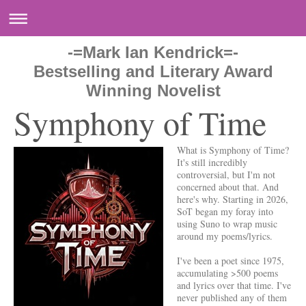
-=Mark Ian Kendrick=-
Bestselling and Literary Award
Winning Novelist
Symphony of Time
What is Symphony of Time?
It's still incredibly
controversial, but I'm not
concerned about that. And
here's why. Starting in 2026,
SoT began my foray into
using Suno to wrap music
around my poems/lyrics.
I've been a poet since 1975,
accumulating >500 poems
and lyrics over that time. I've
never published any of them