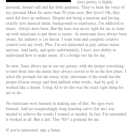
since poetry is highly
personal, doesn't sell and has little audience. They've been the voice of
my personal Muse for more than 50 years now. But lyrics? Oh, they
most def have an audience. Despite not being a musican and having
exactly zero musical talent, background or experience, I'm addicted to
music. Always have been. But the time was never right for me to team
up with musicians to put them to music. As musicians have always been
aware, the industry is cut throat. I want total and complete creative
control over my work. Plus, I'm not interested in pop culture music
anyway. And lastly, and quite unfortunately, I have zero ability to
understand how to make music. It's a bridge too far for me.
So now, Suno allows me to use my poems, with the proper reworking,
to turn them into the music they always craved to be in the first place. I
select the prompts for the music style, determine if the result has the
proper frisson energy and then publish what works. And by god, it
worked like a dream. Using AI to do this was the exact right thing for
me to do.
No musicians were harmed in making any of this. No egos were
bruised. And no exasperatingly long learning curve (for me) was
needed to achieve the results I wanted or needed. In fact, I'm astounded
it worked at all. But it did. This *IS* a godsend for me.
If you're interested, take a listen: